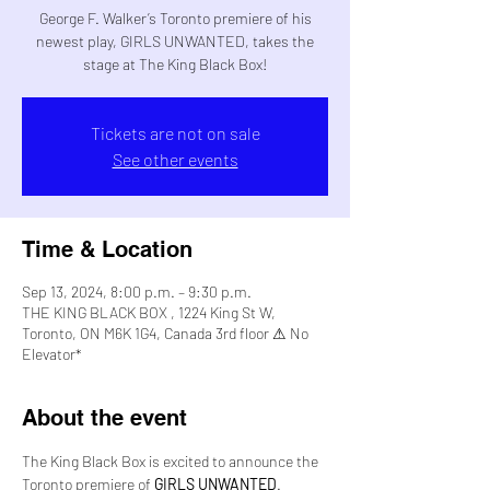
George F. Walker’s Toronto premiere of his
newest play, GIRLS UNWANTED, takes the
stage at The King Black Box!
Tickets are not on sale
See other events
Time & Location
Sep 13, 2024, 8:00 p.m. – 9:30 p.m.
THE KING BLACK BOX , 1224 King St W,
Toronto, ON M6K 1G4, Canada 3rd floor ⚠ No
Elevator*
About the event
The King Black Box is excited to announce the 
Toronto premiere of 
GIRLS UNWANTED
.