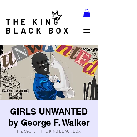
THE KING
BLACK BOX
GIRLS UNWANTED
by George F. Walker
Fri, Sep 13
  |  
THE KING BLACK BOX