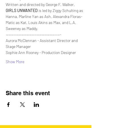
Written and directed by George F. Walker,
GIRLS UNWANTED
 is led by Ziggy Schulting as 
Hanna, Marline Yan as Ash, Alexandra Floras-
Matic as Kat, Louis Akins as Max, and L.A. 
Sweeney as Maddy.
-------------------------------------------
Aurora McClennan - Assistant Director and 
Stage Manager
Sophie Ann Rooney - Production Designer
Show More
Share this event