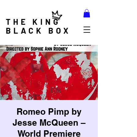
THE KING
BLACK BOX
Romeo Pimp by
Jesse McQueen –
World Premiere