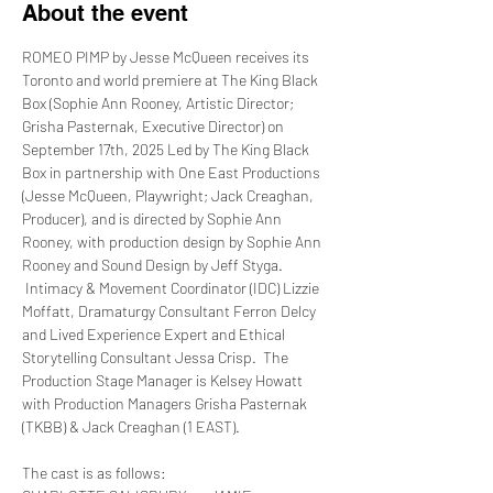
About the event
ROMEO PIMP by Jesse McQueen receives its 
Toronto and world premiere at The King Black 
Box (Sophie Ann Rooney, Artistic Director; 
Grisha Pasternak, Executive Director) on 
September 17th, 2025 Led by The King Black 
Box in partnership with One East Productions 
(Jesse McQueen, Playwright; Jack Creaghan, 
Producer), and is directed by Sophie Ann 
Rooney, with production design by Sophie Ann 
Rooney and Sound Design by Jeff Styga. 
 Intimacy & Movement Coordinator (IDC) Lizzie 
Moffatt, Dramaturgy Consultant Ferron Delcy 
and Lived Experience Expert and Ethical 
Storytelling Consultant Jessa Crisp.  The 
Production Stage Manager is Kelsey Howatt 
with Production Managers Grisha Pasternak 
(TKBB) & Jack Creaghan (1 EAST).
The cast is as follows: