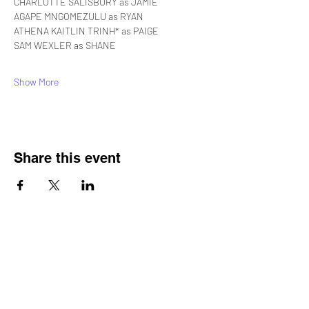
CHARLOTTE SALISBURY as JAMIE
AGAPE MNGOMEZULU as RYAN 
ATHENA KAITLIN TRINH* as PAIGE
SAM WEXLER as SHANE
Show More
Share this event
WE SOCIALIZE
TKBB