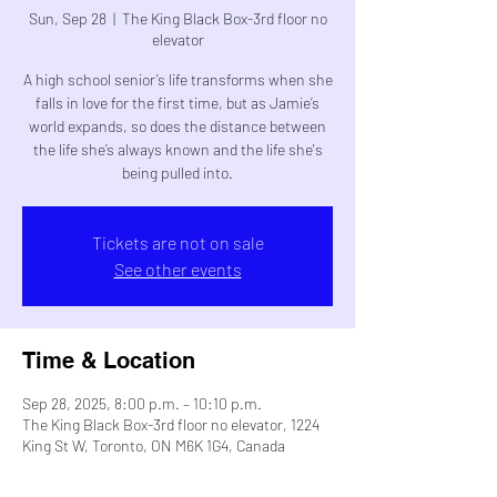
Sun, Sep 28
  |  
The King Black Box-3rd floor no
elevator
A high school senior’s life transforms when she
falls in love for the first time, but as Jamie’s
world expands, so does the distance between
the life she’s always known and the life she's
being pulled into.
Tickets are not on sale
See other events
Time & Location
Sep 28, 2025, 8:00 p.m. – 10:10 p.m.
The King Black Box-3rd floor no elevator, 1224
King St W, Toronto, ON M6K 1G4, Canada