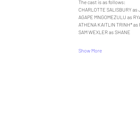
The cast is as follows:
CHARLOTTE SALISBURY as 
AGAPE MNGOMEZULU as RY
ATHENA KAITLIN TRINH* as 
SAM WEXLER as SHANE
Show More