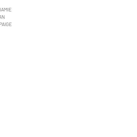
JAMIE
AN
PAIGE