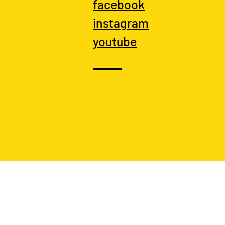
facebook
instagram
youtube