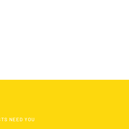
STS NEED YOU