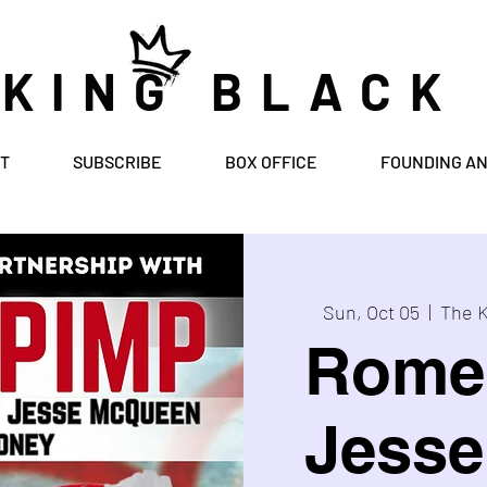
 KING BLACK
T
SUBSCRIBE
BOX OFFICE
FOUNDING A
Sun, Oct 05
  |  
The K
Rome
Jess