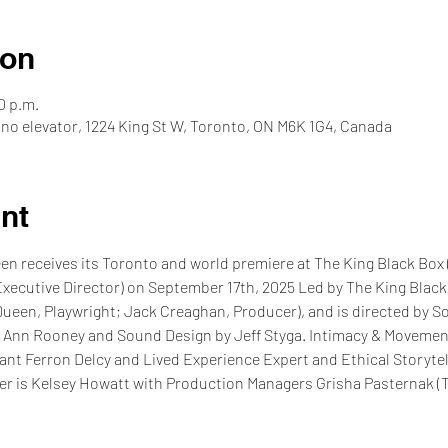
ion
0 p.m.
 no elevator, 1224 King St W, Toronto, ON M6K 1G4, Canada
nt
 receives its Toronto and world premiere at The King Black Box (
Executive Director) on September 17th, 2025 Led by The King Black
een, Playwright; Jack Creaghan, Producer), and is directed by S
 Ann Rooney and Sound Design by Jeff Styga. Intimacy & Movement 
nt Ferron Delcy and Lived Experience Expert and Ethical Storytel
r is Kelsey Howatt with Production Managers Grisha Pasternak (T