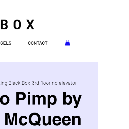
 BOX
NGELS
CONTACT
ing Black Box-3rd floor no elevator
o Pimp by
e McQueen