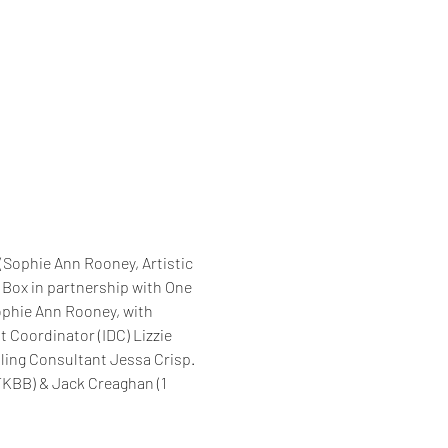
Sophie Ann Rooney, Artistic 
 Box in partnership with One 
ophie Ann Rooney, with 
Coordinator (IDC) Lizzie 
ling Consultant Jessa Crisp. 
KBB) & Jack Creaghan (1 