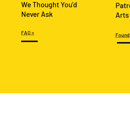
We Thought You'd
Patr
Never Ask
Arts
FAQ >
Found