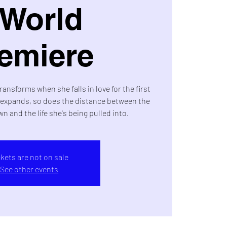
 World
emiere
transforms when she falls in love for the first
d expands, so does the distance between the
wn and the life she's being pulled into.
ckets are not on sale
See other events