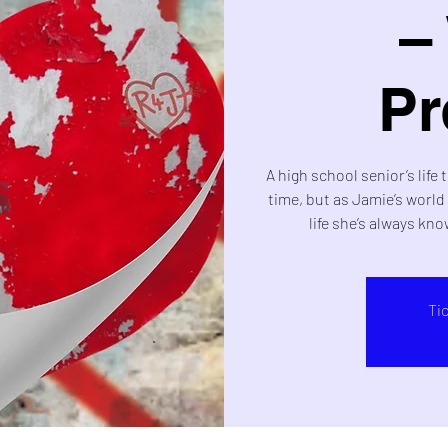
–
Pr
A high school senior’s life 
time, but as Jamie’s worl
life she’s always kno
Ti