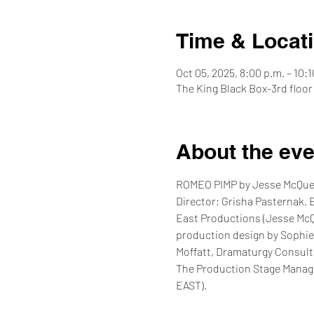
Time & Locat
Oct 05, 2025, 8:00 p.m. – 10:1
The King Black Box-3rd floor
About the eve
ROMEO PIMP by Jesse McQueen
Director; Grisha Pasternak, 
East Productions (Jesse McQu
production design by Sophie
Moffatt, Dramaturgy Consulta
The Production Stage Manage
EAST).