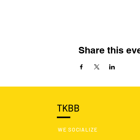
Share this ev
TKBB
WE SOCIALIZE