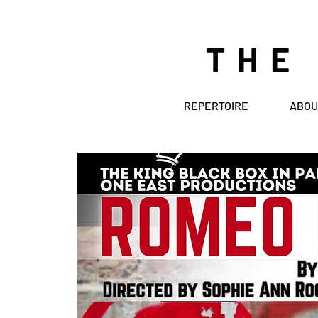
THE
REPERTOIRE
ABOU