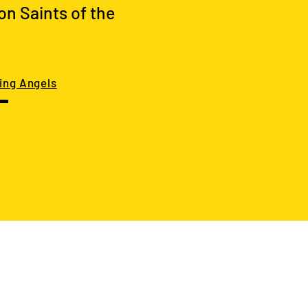
on Saints of the
ing Angels