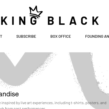
 KING BLACK
T
SUBSCRIBE
BOX OFFICE
FOUNDING A
andise
inspired by live art experiences, including t-shirts, posters, and
ork from past performances.