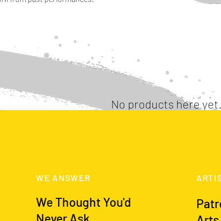
No products here yet.
In the meantime, you can choose a different categor
WE ANSWER
ARTI
We Thought You'd
Patr
Never Ask
Arts