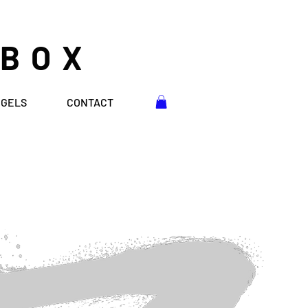
 BOX
NGELS
CONTACT