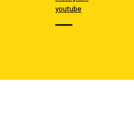
youtube