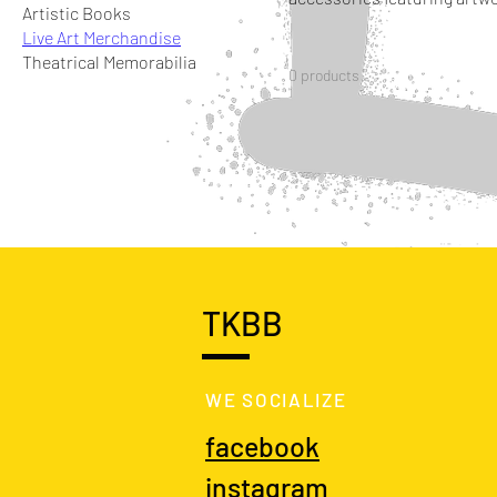
Artistic Books
Live Art Merchandise
Theatrical Memorabilia
0 products
TKBB
WE SOCIALIZE
facebook
instagram