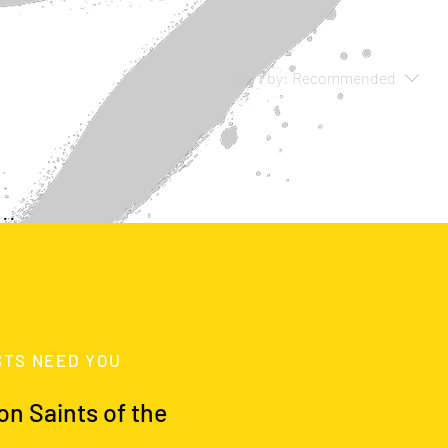
Sort by:
Recommended
..
y to continue shopping.
STS NEED YOU
on Saints of the