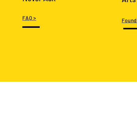
FAQ >
Found