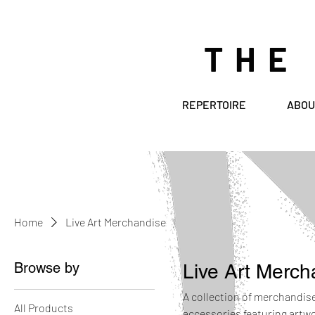
THE
REPERTOIRE
ABOU
Home
Live Art Merchandise
Browse by
Live Art Merch
A collection of merchandise 
All Products
accessories featuring artw